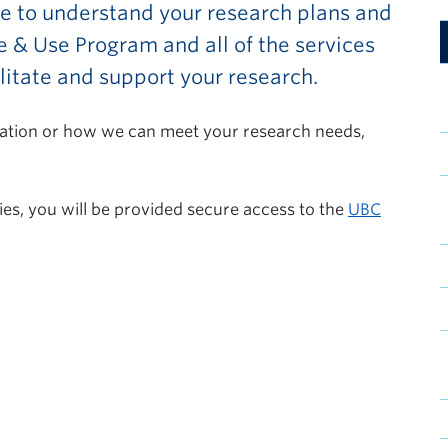
ke to understand your research plans and
 & Use Program and all of the services
cilitate and support your research.
rmation or how we can meet your research needs,
ies, you will be provided secure access to the
UBC