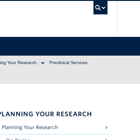
UBC Se
ing Your Research
Preclinical Services
PLANNING YOUR RESEARCH
Planning Your Research