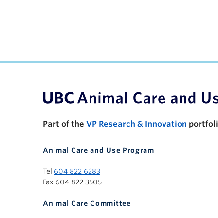
UBC Support Programs to Advance Research C
Part of the
VP Research & Innovation
portfol
Animal Care and Use Program
Tel
604 822 6283
Fax 604 822 3505
Animal Care Committee