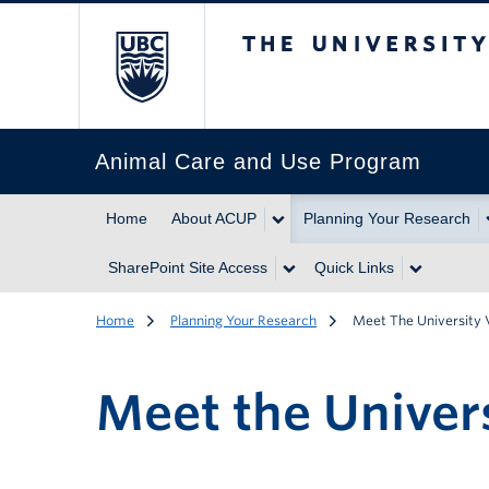
The University of Br
Animal Care and Use Program
Home
About ACUP
Planning Your Research
SharePoint Site Access
Quick Links
Home
Planning Your Research
Meet The University 
Meet the Univers