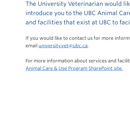
The University Veterinarian would li
introduce you to the UBC Animal Care
and facilities that exist at UBC to fa
If you would like to contact us for more info
email
university.vet@ubc.ca
.
For more information about services and facilit
Animal Care & Use Program SharePoint site.