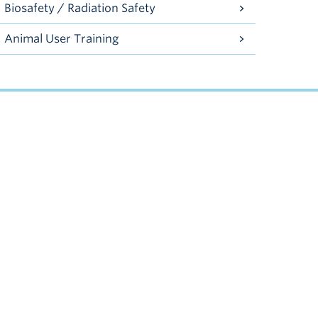
Biosafety / Radiation Safety
Animal User Training