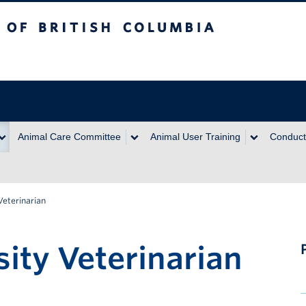
itish Columbia
Animal Care Committee
Animal User Training
Conduct
Veterinarian
ity Veterinarian