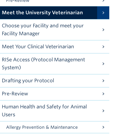
Pre-Review
Meet the University Veterinarian
Choose your Facility and meet your
Facility Manager
Meet Your Clinical Veterinarian
RISe Access (Protocol Management
System)
Drafting your Protocol
Pre-Review
Human Health and Safety for Animal
Users
Allergy Prevention & Maintenance