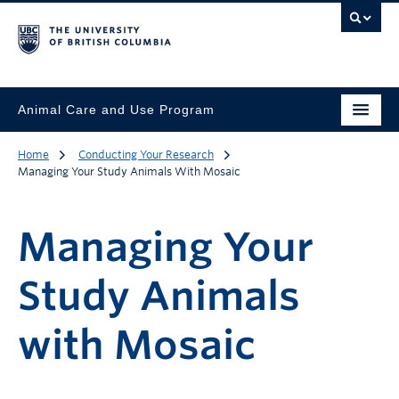
Animal Care and Use Program
Home
Conducting Your Research
Managing Your Study Animals With Mosaic
Managing Your
Study Animals
with Mosaic