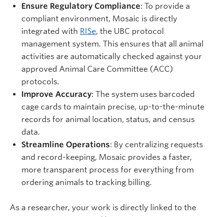
Ensure Regulatory Compliance
: To provide a
compliant environment, Mosaic is directly
integrated with
RISe
, the UBC protocol
management system. This ensures that all animal
activities are automatically checked against your
approved Animal Care Committee (ACC)
protocols.
Improve Accuracy
: The system uses barcoded
cage cards to maintain precise, up-to-the-minute
records for animal location, status, and census
data.
Streamline Operations
: By centralizing requests
and record-keeping, Mosaic provides a faster,
more transparent process for everything from
ordering animals to tracking billing.
As a researcher, your work is directly linked to the