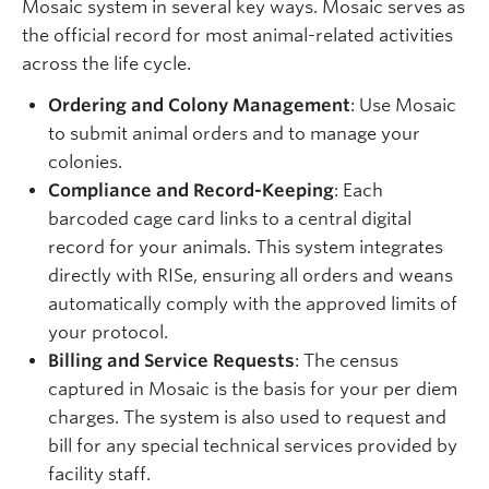
Mosaic system in several key ways. Mosaic serves as
the official record for most animal-related activities
across the life cycle.
Ordering and Colony Management
: Use Mosaic
to submit animal orders and to manage your
colonies.
Compliance and Record-Keeping
: Each
barcoded cage card links to a central digital
record for your animals. This system integrates
directly with RISe, ensuring all orders and weans
automatically comply with the approved limits of
your protocol.
Billing and Service Requests
: The census
captured in Mosaic is the basis for your per diem
charges. The system is also used to request and
bill for any special technical services provided by
facility staff.