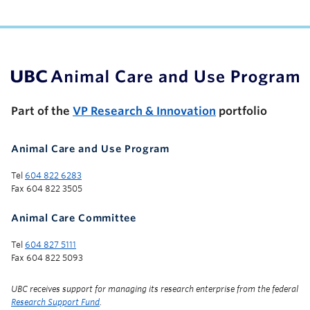
UBC Support Programs to Advance Research Capacity
Part of the
VP Research & Innovation
portfolio
Animal Care and Use Program
Tel
604 822 6283
Fax 604 822 3505
Animal Care Committee
Tel
604 827 5111
Fax 604 822 5093
UBC receives support for managing its research enterprise from the federal
Research Support Fund
.