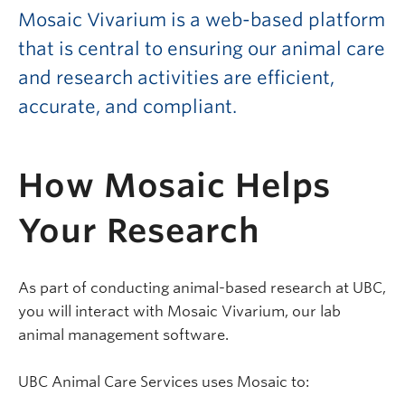
Mosaic Vivarium is a web-based platform
that is central to ensuring our animal care
and research activities are efficient,
accurate, and compliant.
How Mosaic Helps
Your Research
As part of conducting animal-based research at UBC,
you will interact with Mosaic Vivarium, our lab
animal management software.
UBC Animal Care Services uses Mosaic to: