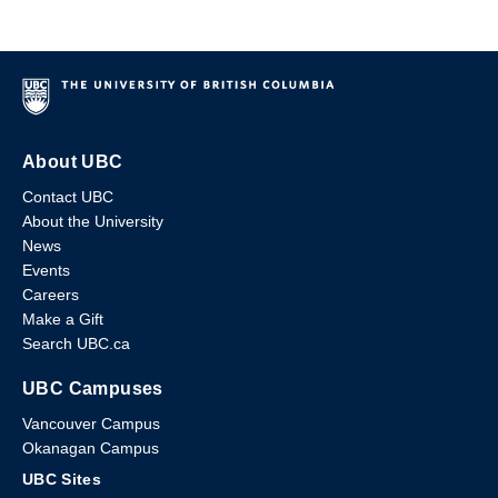
About UBC
Contact UBC
About the University
News
Events
Careers
Make a Gift
Search UBC.ca
UBC Campuses
Vancouver Campus
Okanagan Campus
UBC Sites