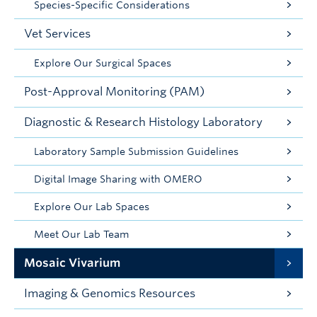
Species-Specific Considerations
Vet Services
Explore Our Surgical Spaces
Post-Approval Monitoring (PAM)
Diagnostic & Research Histology Laboratory
Laboratory Sample Submission Guidelines
Digital Image Sharing with OMERO
Explore Our Lab Spaces
Meet Our Lab Team
Mosaic Vivarium
Imaging & Genomics Resources