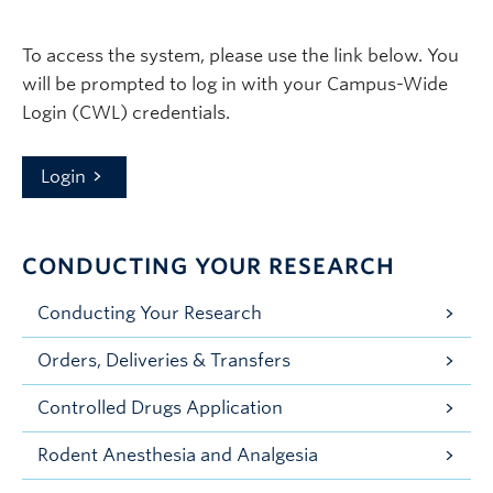
To access the system, please use the link below. You
will be prompted to log in with your Campus-Wide
Login (CWL) credentials.
Login
CONDUCTING YOUR RESEARCH
Conducting Your Research
Orders, Deliveries & Transfers
Controlled Drugs Application
Rodent Anesthesia and Analgesia