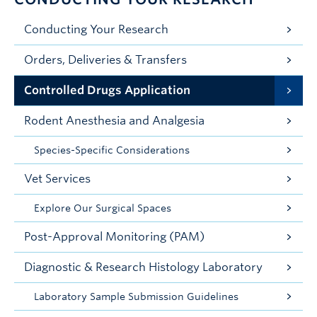
Conducting Your Research
Orders, Deliveries & Transfers
Controlled Drugs Application
Rodent Anesthesia and Analgesia
Species-Specific Considerations
Vet Services
Explore Our Surgical Spaces
Post-Approval Monitoring (PAM)
Diagnostic & Research Histology Laboratory
Laboratory Sample Submission Guidelines