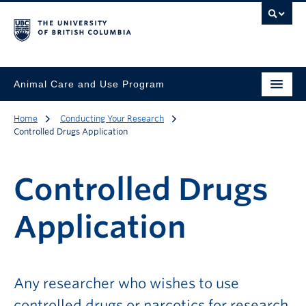
Animal Care and Use Program
Home
Conducting Your Research
Controlled Drugs Application
Controlled Drugs
Application
Any researcher who wishes to use
controlled drugs or narcotics for research