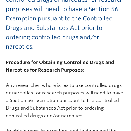
purposes will need to have a Section 56
Exemption pursuant to the Controlled
Drugs and Substances Act prior to
ordering controlled drugs and/or
narcotics.
Procedure for Obtaining Controlled Drugs and
Narcotics for Research Purposes:
Any researcher who wishes to use controlled drugs
or narcotics for research purposes will need to have
a Section 56 Exemption pursuant to the Controlled
Drugs and Substances Act prior to ordering
controlled drugs and/or narcotics.
To obtain more information, and to download the