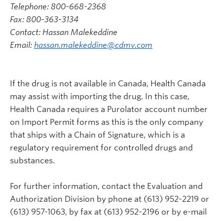
Telephone: 800-668-2368
Fax: 800-363-3134
Contact: Hassan Malekeddine
Email:
hassan.malekeddine@cdmv.com
If the drug is not available in Canada, Health Canada
may assist with importing the drug. In this case,
Health Canada requires a Purolator account number
on Import Permit forms as this is the only company
that ships with a Chain of Signature, which is a
regulatory requirement for controlled drugs and
substances.
For further information, contact the Evaluation and
Authorization Division by phone at (613) 952-2219 or
(613) 957-1063, by fax at (613) 952-2196 or by e-mail