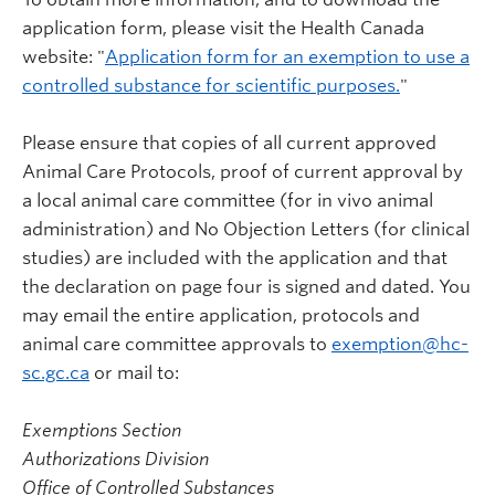
application form, please visit the Health Canada
website: "
Application form for an exemption to use a
controlled substance for scientific purposes.
"
Please ensure that copies of all current approved
Animal Care Protocols, proof of current approval by
a local animal care committee (for in vivo animal
administration) and No Objection Letters (for clinical
studies) are included with the application and that
the declaration on page four is signed and dated. You
may email the entire application, protocols and
animal care committee approvals to
exemption@hc-
sc.gc.ca
or mail to:
Exemptions Section
Authorizations Division
Office of Controlled Substances