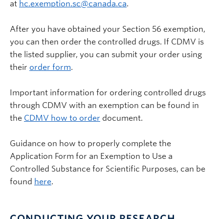
at
hc.exemption.sc@canada.ca
.
After you have obtained your Section 56 exemption,
you can then order the controlled drugs. If CDMV is
the listed supplier, you can submit your order using
their
order form
.
Important information for ordering controlled drugs
through CDMV with an exemption can be found in
the
CDMV how to order
document.
Guidance on how to properly complete the
Application Form for an Exemption to Use a
Controlled Substance for Scientific Purposes, can be
found
here
.
CONDUCTING YOUR RESEARCH