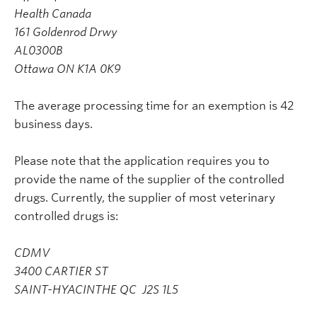
Health Canada
161 Goldenrod Drwy
AL0300B
Ottawa ON K1A 0K9
The average processing time for an exemption is 42
business days.
Please note that the application requires you to
provide the name of the supplier of the controlled
drugs. Currently, the supplier of most veterinary
controlled drugs is:
CDMV
3400 CARTIER ST
SAINT-HYACINTHE QC J2S 1L5