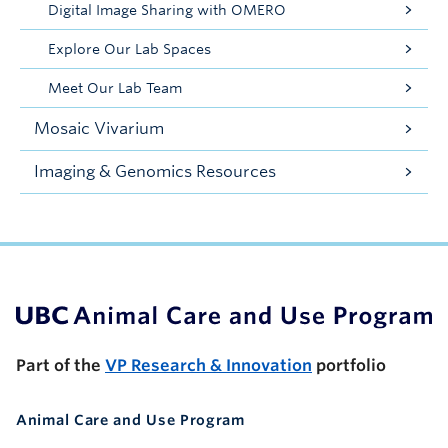
Digital Image Sharing with OMERO
Explore Our Lab Spaces
Meet Our Lab Team
Mosaic Vivarium
Imaging & Genomics Resources
UBC Support Programs to Advance Research Capacity
Part of the
VP Research & Innovation
portfolio
Animal Care and Use Program