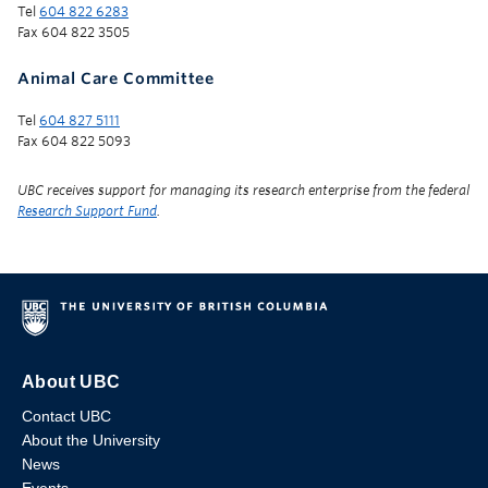
Tel
604 822 6283
Fax 604 822 3505
Animal Care Committee
Tel
604 827 5111
Fax 604 822 5093
UBC receives support for managing its research enterprise from the federal
Research Support Fund
.
About UBC
Contact UBC
About the University
News