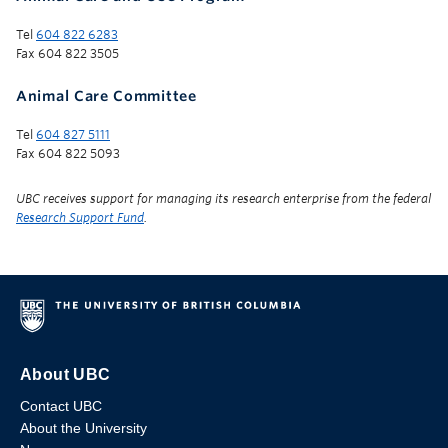
Tel
604 822 6283
Fax 604 822 3505
Animal Care Committee
Tel
604 827 5111
Fax 604 822 5093
UBC receives support for managing its research enterprise from the federal
Research Support Fund
.
About UBC
Contact UBC
About the University