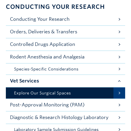
CONDUCTING YOUR RESEARCH
Conducting Your Research
Orders, Deliveries & Transfers
Controlled Drugs Application
Rodent Anesthesia and Analgesia
Species-Specific Considerations
Vet Services
Explore Our Surgical Spaces
Post-Approval Monitoring (PAM)
Diagnostic & Research Histology Laboratory
Laboratory Sample Submission Guidelines