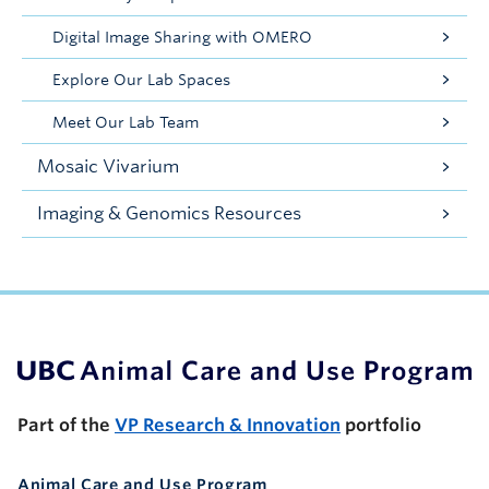
Digital Image Sharing with OMERO
Explore Our Lab Spaces
Meet Our Lab Team
Mosaic Vivarium
Imaging & Genomics Resources
UBC Support Programs to Advance Research Capacity
Part of the
VP Research & Innovation
portfolio
Animal Care and Use Program