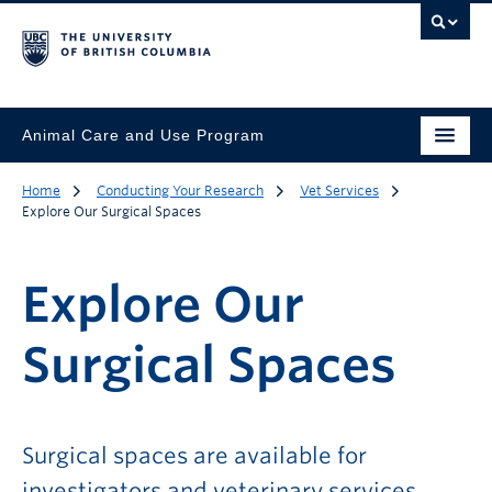
Animal Care and Use Program
Home
Conducting Your Research
Vet Services
Explore Our Surgical Spaces
Explore Our
Surgical Spaces
Surgical spaces are available for
investigators and veterinary services