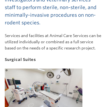
staff to perform sterile, non-sterile, and
minimally-invasive procedures on non-
rodent species.
Services and facilities at Animal Care Services can be
utilized individually or combined as a full service
based on the needs of a specific research project.
Surgical Suites