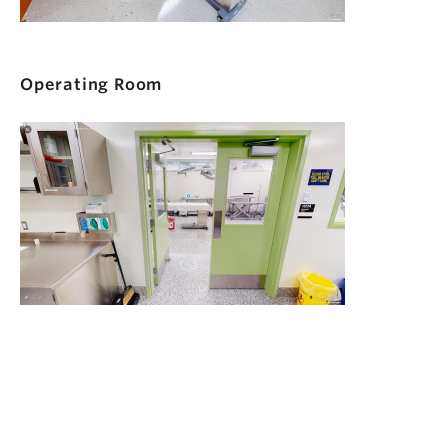
Operating Room