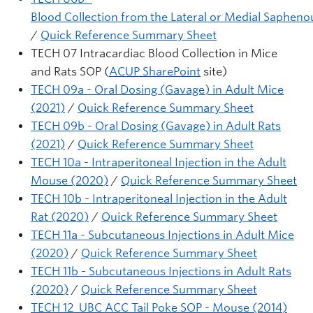
Blood Collection from the Lateral or Medial Saphenou
/
Quick Reference Summary Sheet
TECH 07 Intracardiac Blood Collection in Mice
and Rats SOP (
ACUP SharePoint
site)
TECH 09a - Oral Dosing (Gavage) in Adult Mice
(2021)
/
Quick Reference Summary Sheet
TECH 09b - Oral Dosing (Gavage) in Adult Rats
(2021)
/
Quick Reference Summary Sheet
TECH 10a - Intraperitoneal Injection in the Adult
Mouse (2020)
/
Quick Reference Summary Sheet
TECH 10b - Intraperitoneal Injection in the Adult
Rat (2020)
/
Quick Reference Summary Sheet
TECH 11a - Subcutaneous Injections in Adult Mice
(2020)
/
Quick Reference Summary Sheet
TECH 11b - Subcutaneous Injections in Adult Rats
(2020)
/
Quick Reference Summary Sheet
TECH 12 UBC ACC Tail Poke SOP - Mouse (2014)