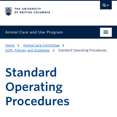
Animal Care and Use Program
Home
Animal Care Committee
SOPs, Policies, and Guidelines
Standard Operating Procedures
Standard
Operating
Procedures