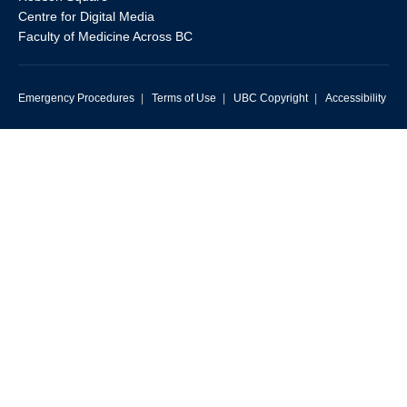
Centre for Digital Media
Faculty of Medicine Across BC
Emergency Procedures
|
Terms of Use
|
UBC Copyright
|
Accessibility