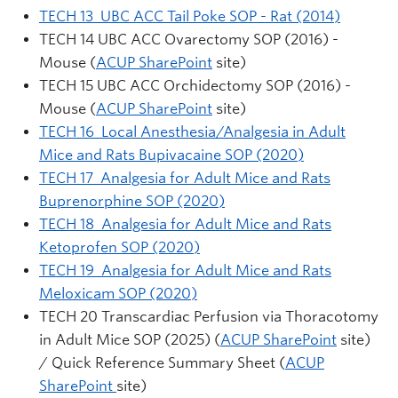
TECH 13 UBC ACC Tail Poke SOP - Rat (2014)
TECH 14 UBC ACC Ovarectomy SOP (2016) -
Mouse (
ACUP SharePoint
site)
TECH 15 UBC ACC Orchidectomy SOP (2016) -
Mouse (
ACUP SharePoint
site)
TECH 16 Local Anesthesia/Analgesia in Adult
Mice and Rats Bupivacaine SOP (2020)
TECH 17 Analgesia for Adult Mice and Rats
Buprenorphine SOP (2020)
TECH 18 Analgesia for Adult Mice and Rats
Ketoprofen SOP (2020)
TECH 19 Analgesia for Adult Mice and Rats
Meloxicam SOP (2020)
TECH 20 Transcardiac Perfusion via Thoracotomy
in Adult Mice SOP (2025) (
ACUP SharePoint
site)
/ Quick Reference Summary Sheet (
ACUP
SharePoint
site)