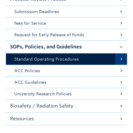
Submission Deadlines
Fees for Service
Request for Early Release of Funds
SOPs, Policies, and Guidelines
Standard Operating Procedures
ACC Policies
ACC Guidelines
University Research Policies
Biosafety / Radiation Safety
Resources