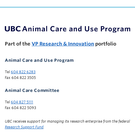
UBC Support Programs to Advance Research Capacity
Part of the
VP Research & Innovation
portfolio
Animal Care and Use Program
Tel
604 822 6283
Fax 604 822 3505
Animal Care Committee
Tel
604 827 5111
Fax 604 822 5093
UBC receives support for managing its research enterprise from the federal
Research Support Fund
.