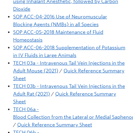
using Inhalant Anesthetic, followed by Carbon
Dioxide
SOP ACC-04-2016 Use of Neuromuscular
Blocking Agents (NMBs) in all Species
SOP ACC-05-2018 Maintenance of Fluid
Homeostasis
SOP ACC-06-2018 Supplementation of Potassium
in IV Fluids in Large Animals
TECH 03a - Intravenous Tail Vein Injections in the
Adult Mouse (2021)
/
Quick Reference Summary
Sheet
TECH 03b - Intravenous Tail Vein Injections in the
Adult Rat (2021)
/
Quick Reference Summary
Sheet
TECH 06a -
Blood Collection from the Lateral or Medial Sapheno
/
Quick Reference Summary Sheet
TECH 06b -