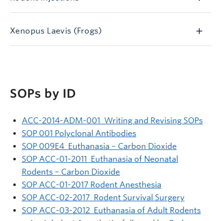
Xenopus Laevis (Frogs)
SOPs by ID
ACC-2014-ADM-001 Writing and Revising SOPs
SOP 001 Polyclonal Antibodies
SOP 009E4 Euthanasia – Carbon Dioxide
SOP ACC-01-2011 Euthanasia of Neonatal
Rodents – Carbon Dioxide
SOP ACC-01-2017 Rodent Anesthesia
SOP ACC-02-2017 Rodent Survival Surgery
SOP ACC-03-2012 Euthanasia of Adult Rodents