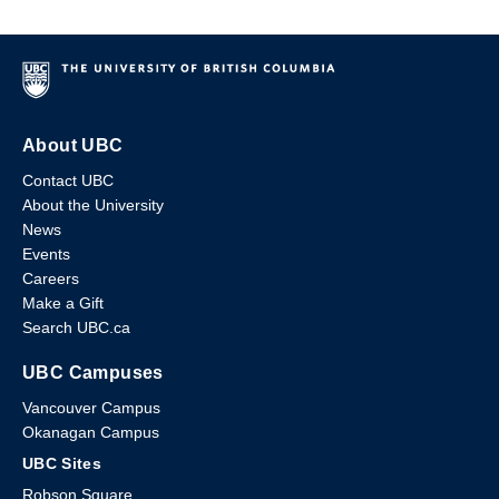
About UBC
Contact UBC
About the University
News
Events
Careers
Make a Gift
Search UBC.ca
UBC Campuses
Vancouver Campus
Okanagan Campus
UBC Sites
Robson Square