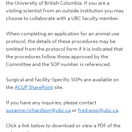
the University of British Columbia. If you are a
visiting scientist from an outside institution you may
choose to collaborate with a UBC faculty member.
When completing an application for an animal use
protocol, the details of these procedures may be
omitted from the protocol form if it is indicated that
the procedures follow those approved by the
Committee and the SOP number is referenced.
Surgical and Facility-Specific SOPs are available on
the
ACUP SharePoint
site.
If you have any inquiries, please contact
suzanne.richardson@ubc.ca
or
fred.woo@ubc.ca
.
Click a link below to download or view a PDF of the