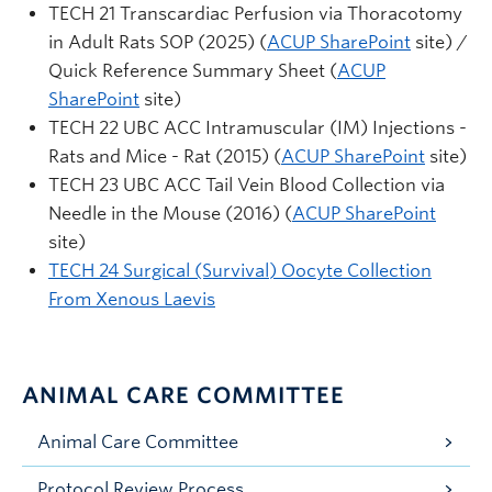
TECH 21 Transcardiac Perfusion via Thoracotomy
in Adult Rats SOP (2025) (
ACUP SharePoint
site) /
Quick Reference Summary Sheet (
ACUP
SharePoint
site)
TECH 22 UBC ACC Intramuscular (IM) Injections -
Rats and Mice - Rat (2015) (
ACUP SharePoint
site)
TECH 23 UBC ACC Tail Vein Blood Collection via
Needle in the Mouse (2016) (
ACUP SharePoint
site)
TECH 24 Surgical (Survival) Oocyte Collection
From Xenous Laevis
ANIMAL CARE COMMITTEE
Animal Care Committee
Protocol Review Process