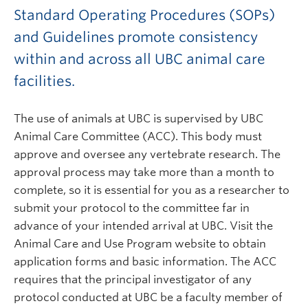
Standard Operating Procedures (SOPs)
and Guidelines promote consistency
within and across all UBC animal care
facilities.
The use of animals at UBC is supervised by UBC
Animal Care Committee (ACC). This body must
approve and oversee any vertebrate research. The
approval process may take more than a month to
complete, so it is essential for you as a researcher to
submit your protocol to the committee far in
advance of your intended arrival at UBC. Visit the
Animal Care and Use Program website to obtain
application forms and basic information. The ACC
requires that the principal investigator of any
protocol conducted at UBC be a faculty member of