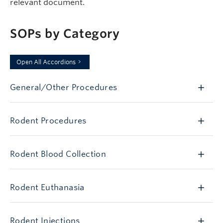
relevant document.
SOPs by Category
Open All Accordions
General/Other Procedures
Rodent Procedures
Rodent Blood Collection
Rodent Euthanasia
Rodent Injections