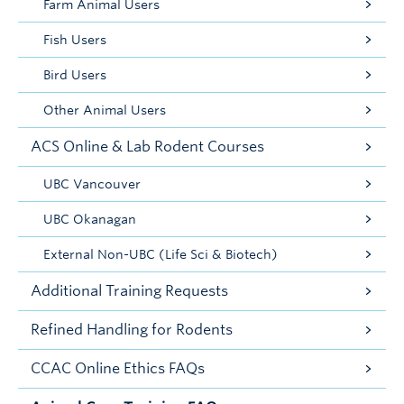
Farm Animal Users
Fish Users
Bird Users
Other Animal Users
ACS Online & Lab Rodent Courses
UBC Vancouver
UBC Okanagan
External Non-UBC (Life Sci & Biotech)
Additional Training Requests
Refined Handling for Rodents
CCAC Online Ethics FAQs