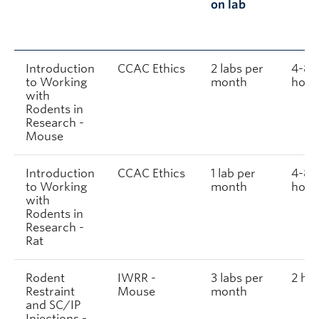
on lab
Introduction
CCAC Ethics
2 labs per
4-8
to Working
month
hour
with
Rodents in
Research -
Mouse
Introduction
CCAC Ethics
1 lab per
4-8
to Working
month
hour
with
Rodents in
Research -
Rat
Rodent
IWRR -
3 labs per
2 ho
Restraint
Mouse
month
and SC/IP
Injections -