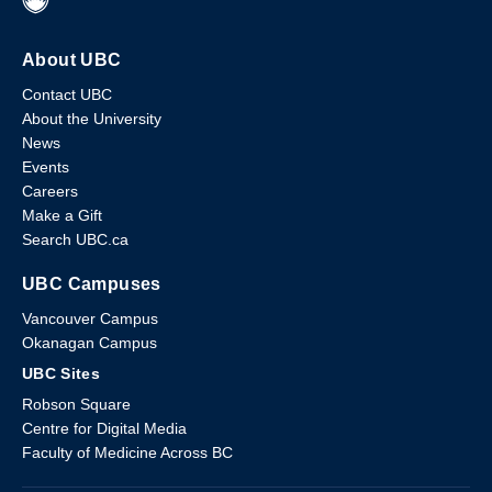
About UBC
Contact UBC
About the University
News
Events
Careers
Make a Gift
Search UBC.ca
UBC Campuses
Vancouver Campus
Okanagan Campus
UBC Sites
Robson Square
Centre for Digital Media
Faculty of Medicine Across BC