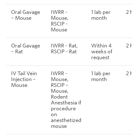
Oral Gavage
IWRR -
1 lab per
2 ho
– Mouse
Mouse,
month
RSCIP -
Mouse
Oral Gavage
IWRR - Rat,
Within 4
2 ho
– Rat
RSCIP - Rat
weeks of
request
IV Tail Vein
IWRR -
1 lab per
2 ho
Injection –
Mouse,
month
Mouse
RSCIP –
Mouse,
Rodent
Anesthesia if
procedure
on
anesthetized
mouse