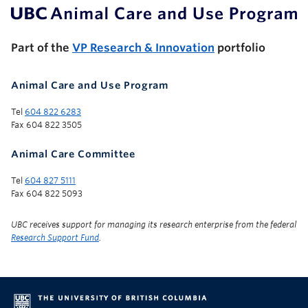
UBC Support Programs to Advance Research Capacity
Part of the
VP Research & Innovation
portfolio
Animal Care and Use Program
Tel
604 822 6283
Fax 604 822 3505
Animal Care Committee
Tel
604 827 5111
Fax 604 822 5093
UBC receives support for managing its research enterprise from the federal
Research Support Fund
.