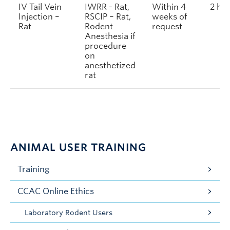
IV Tail Vein
IWRR - Rat,
Within 4
2 ho
Injection –
RSCIP – Rat,
weeks of
Rat
Rodent
request
Anesthesia if
procedure
on
anesthetized
rat
ANIMAL USER TRAINING
Training
CCAC Online Ethics
Laboratory Rodent Users