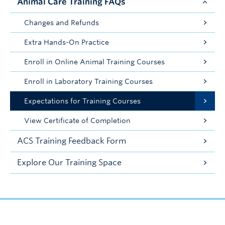
Animal Care Training FAQs
Changes and Refunds
Extra Hands-On Practice
Enroll in Online Animal Training Courses
Enroll in Laboratory Training Courses
Expectations for Training Courses
View Certificate of Completion
ACS Training Feedback Form
Explore Our Training Space