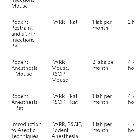
Mouse
Rodent
IWRR - Rat
1 lab per
2 ho
Restraint
month
and SC/IP
Injections -
Rat
Rodent
IWRR -
2 labs per
4-8
Anesthesia
Mouse,
month
hour
– Mouse
RSCIP -
Mouse
Rodent
IWRR - Rat,
1 lab per
4-8
Anesthesia
RSCIP - Rat
month
hour
– Rat
Introduction
IWRR, RSCIP,
1 lab per
4-8
to Aseptic
Rodent
month
hour
Techniques
Anesthesia