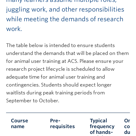
juggling work, and other responsibilities
while meeting the demands of research
work.
The table below is intended to ensure students
understand the demands that will be placed on them
for animal user training at ACS. Please ensure your
research project lifecycle is scheduled to allow
adequate time for animal user training and
contingencies. Students should expect longer
waitlists during peak training periods from
September to October.
Course
Pre-
Typical
Onli
name
requisites
frequency
cour
of hands-
dura