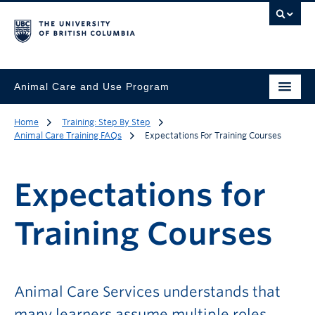
Animal Care and Use Program
Home
Training: Step By Step
Animal Care Training FAQs
Expectations For Training Courses
Expectations for
Training Courses
Animal Care Services understands that
many learners assume multiple roles,