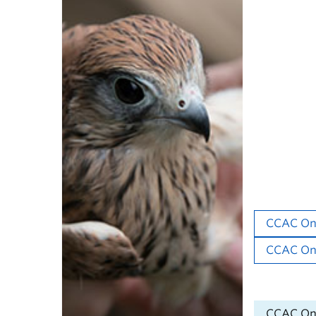
Study 
The UBC Ani
and animal 
for all anim
Complete th
learning pl
your affilia
UBC Resear
CCAC Onl
CCAC Onli
Non-UBC Re
CCAC Onl