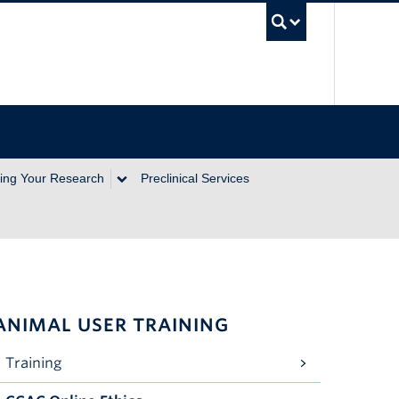
UBC Se
ing Your Research
Preclinical Services
ANIMAL USER TRAINING
Training