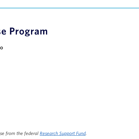
apacity
io
ise from the federal
Research Support Fund
.