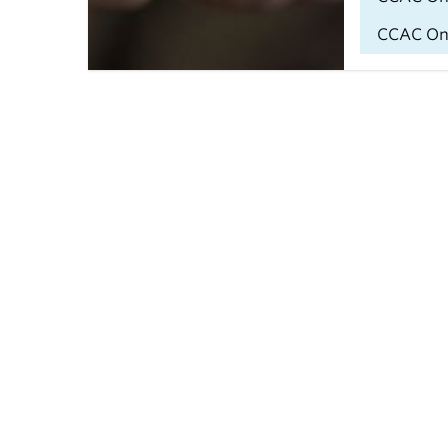
CCAC Onli