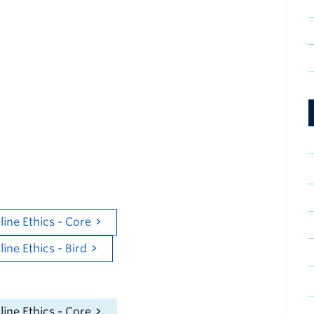
Training Content
mal Ethics Program covers the principles of ethics
welfare. Completion of this program is mandatory
al users at UBC.
e following course(s) for Bird Users on the Canvas
atform. Select the appropriate course depending on
tion with the University.
chers:
ine Ethics - Core
ne Ethics - Bird
searchers:
ine Ethics - Core