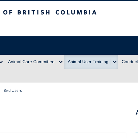
itish Columbia
Animal Care Committee
Animal User Training
Conduct
Bird Users