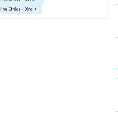
ne Ethics - Bird