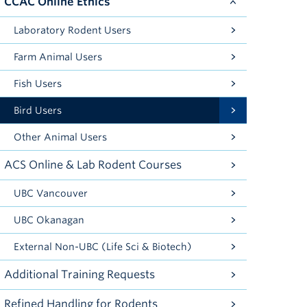
CCAC Online Ethics
Laboratory Rodent Users
Farm Animal Users
Fish Users
Bird Users
Other Animal Users
ACS Online & Lab Rodent Courses
UBC Vancouver
UBC Okanagan
External Non-UBC (Life Sci & Biotech)
Additional Training Requests
Refined Handling for Rodents