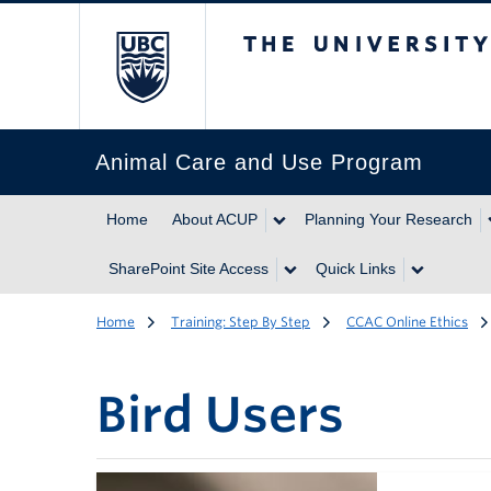
The University of Br
Animal Care and Use Program
Home
About ACUP
Planning Your Research
SharePoint Site Access
Quick Links
Home
Training: Step By Step
CCAC Online Ethics
Bird Users