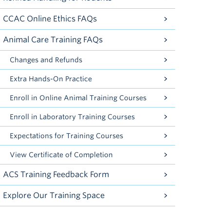
CCAC Online Ethics FAQs
Animal Care Training FAQs
Changes and Refunds
Extra Hands-On Practice
Enroll in Online Animal Training Courses
Enroll in Laboratory Training Courses
Expectations for Training Courses
View Certificate of Completion
ACS Training Feedback Form
Explore Our Training Space