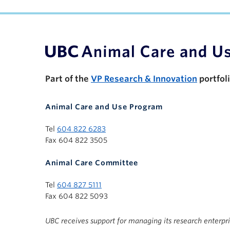
UBC Support Programs to Advance Research C
Part of the
VP Research & Innovation
portfol
Animal Care and Use Program
Tel
604 822 6283
Fax 604 822 3505
Animal Care Committee
Tel
604 827 5111
Fax 604 822 5093
UBC receives support for managing its research enterpr